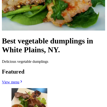
Best vegetable dumplings in
White Plains, NY.
Delicious vegetable dumplings
Featured
View menu