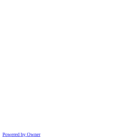
Powered by Owner