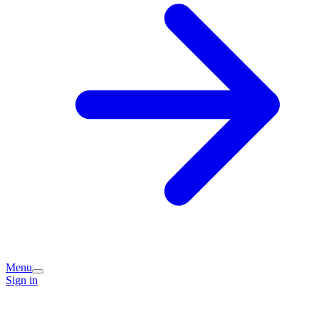
Menu
Sign in