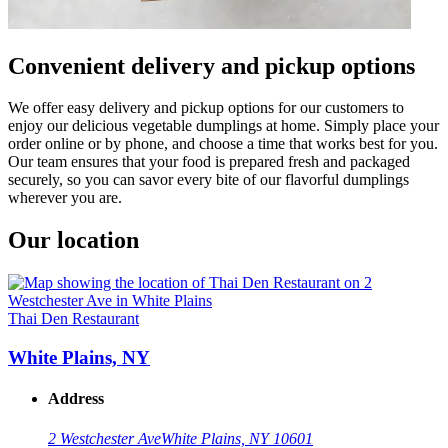
Convenient delivery and pickup options
We offer easy delivery and pickup options for our customers to
enjoy our delicious vegetable dumplings at home. Simply place your
order online or by phone, and choose a time that works best for you.
Our team ensures that your food is prepared fresh and packaged
securely, so you can savor every bite of our flavorful dumplings
wherever you are.
Our location
Thai Den Restaurant
White Plains, NY
Address
2 Westchester Ave
White Plains, NY 10601