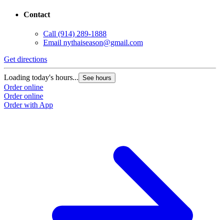
Contact
Call
(914) 289-1888
Email
nythaiseason@gmail.com
Get directions
Loading today's hours...
See hours
Order online
Order online
Order with App