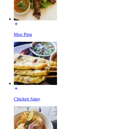
Moo Ping
Chicken Satay