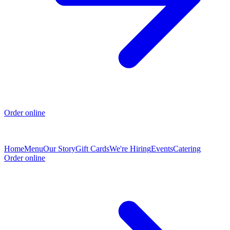
Order online
Home
Menu
Our Story
Gift Cards
We're Hiring
Events
Catering
Order online