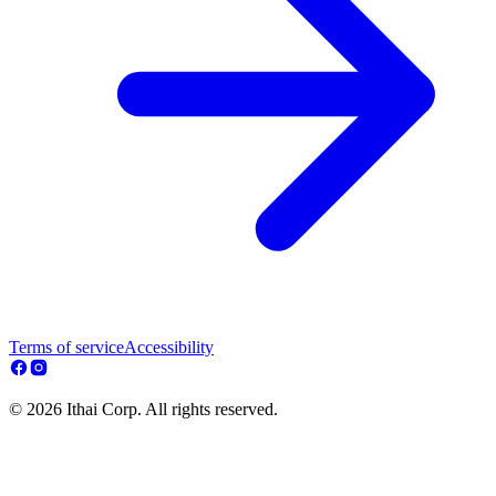
Terms of service
Accessibility
© 2026 Ithai Corp. All rights reserved.