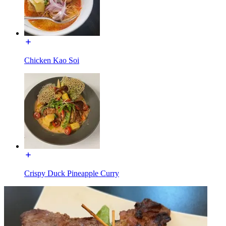
Chicken Kao Soi
Crispy Duck Pineapple Curry