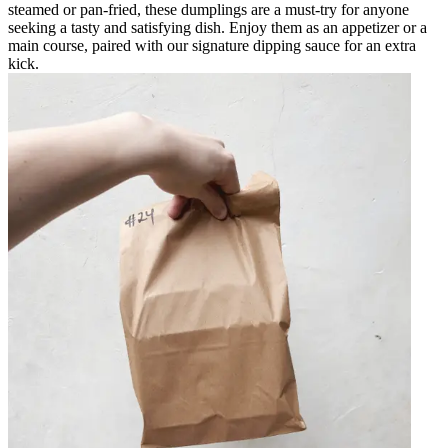
steamed or pan-fried, these dumplings are a must-try for anyone
seeking a tasty and satisfying dish. Enjoy them as an appetizer or a
main course, paired with our signature dipping sauce for an extra
kick.