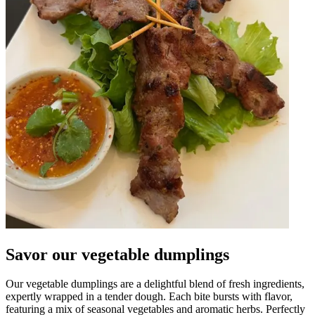
Savor our vegetable dumplings
Our vegetable dumplings are a delightful blend of fresh ingredients,
expertly wrapped in a tender dough. Each bite bursts with flavor,
featuring a mix of seasonal vegetables and aromatic herbs. Perfectly