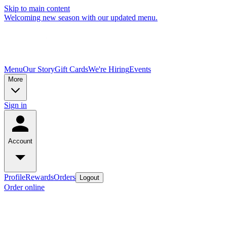
Skip to main content
Welcoming new season with our updated menu.
Menu
Our Story
Gift Cards
We're Hiring
Events
More
Sign in
Account
Profile
Rewards
Orders
Logout
Order online