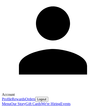
Account
Profile
Rewards
Orders
Logout
Menu
Our Story
Gift Cards
We're Hiring
Events