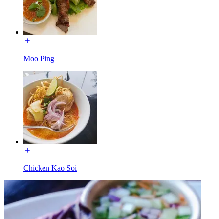
Moo Ping
Chicken Kao Soi