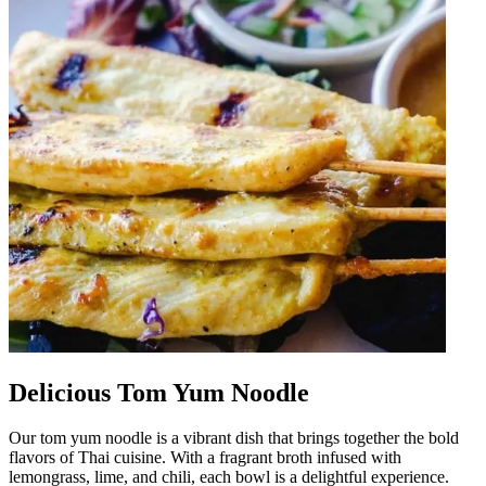
Delicious Tom Yum Noodle
Our tom yum noodle is a vibrant dish that brings together the bold
flavors of Thai cuisine. With a fragrant broth infused with
lemongrass, lime, and chili, each bowl is a delightful experience.