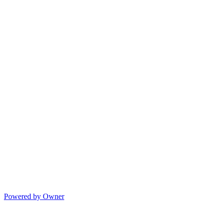
Powered by Owner