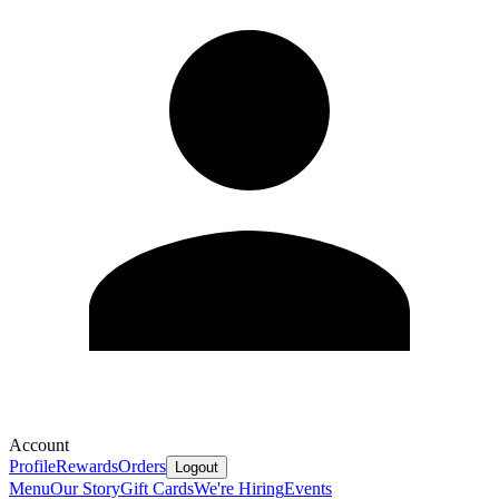
Account
Profile
Rewards
Orders
Logout
Menu
Our Story
Gift Cards
We're Hiring
Events