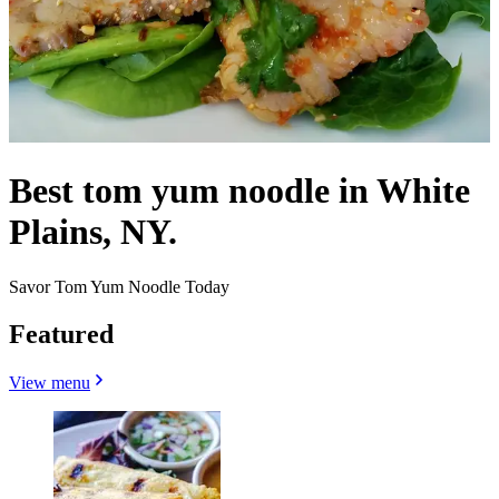
Best tom yum noodle in White
Plains, NY.
Savor Tom Yum Noodle Today
Featured
View menu