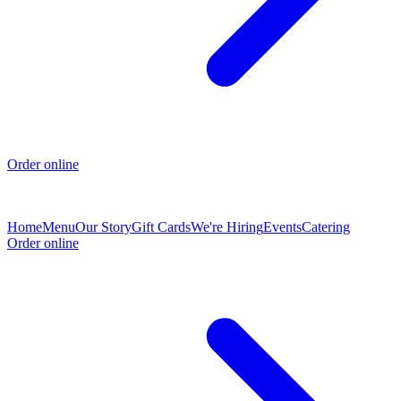
Order online
Home
Menu
Our Story
Gift Cards
We're Hiring
Events
Catering
Order online