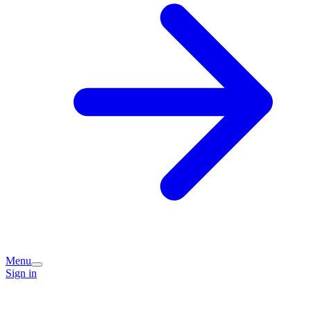
Menu
Sign in