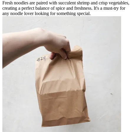
Fresh noodles are paired with succulent shrimp and crisp vegetables,
creating a perfect balance of spice and freshness. It's a must-try for
any noodle lover looking for something special.