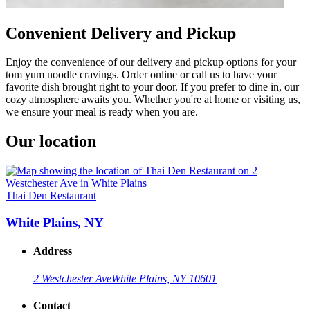
Convenient Delivery and Pickup
Enjoy the convenience of our delivery and pickup options for your
tom yum noodle cravings. Order online or call us to have your
favorite dish brought right to your door. If you prefer to dine in, our
cozy atmosphere awaits you. Whether you're at home or visiting us,
we ensure your meal is ready when you are.
Our location
Thai Den Restaurant
White Plains, NY
Address
2 Westchester Ave
White Plains, NY 10601
Contact