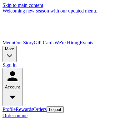
Skip to main content
Welcoming new season with our updated menu.
Menu
Our Story
Gift Cards
We're Hiring
Events
More
Sign in
Account
Profile
Rewards
Orders
Logout
Order online