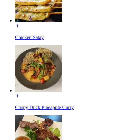
Chicken Satay
Crispy Duck Pineapple Curry