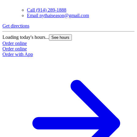
Call
(914) 289-1888
Email
nythaiseason@gmail.com
Get directions
Loading today's hours...
See hours
Order online
Order online
Order with App