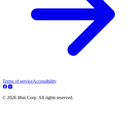
Terms of service
Accessibility
© 2026 Ithai Corp. All rights reserved.