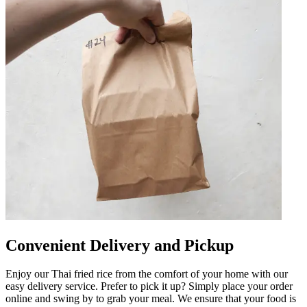
Convenient Delivery and Pickup
Enjoy our Thai fried rice from the comfort of your home with our
easy delivery service. Prefer to pick it up? Simply place your order
online and swing by to grab your meal. We ensure that your food is