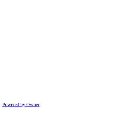
Powered by Owner