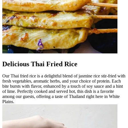
Delicious Thai Fried Rice
Our Thai fried rice is a delightful blend of jasmine rice stir-fried with
fresh vegetables, aromatic herbs, and your choice of protein. Each
bite bursts with flavor, enhanced by a touch of soy sauce and a hint
of lime. Perfectly cooked and served hot, this dish is a favorite
among our guests, offering a taste of Thailand right here in White
Plains.