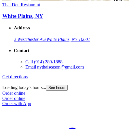
Thai Den Restaurant
White Plains, NY
Address
2 Westchester Ave
White Plains, NY 10601
Contact
Call
(914) 289-1888
Email
nythaiseason@gmail.com
Get directions
Loading today's hours...
See hours
Order online
Order online
Order with App