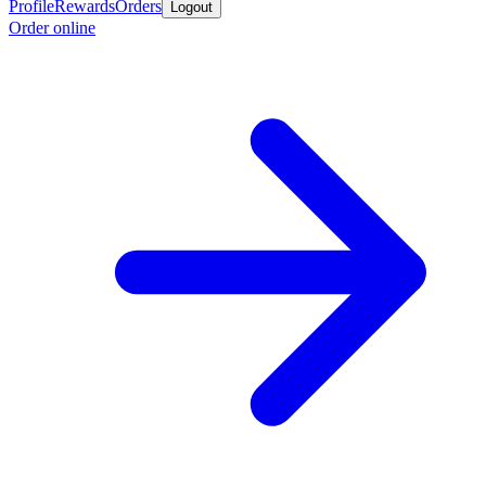
Profile
Rewards
Orders
Logout
Order online