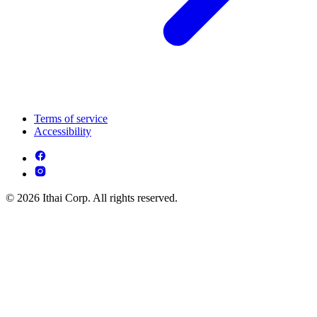
Terms of service
Accessibility
© 2026 Ithai Corp. All rights reserved.