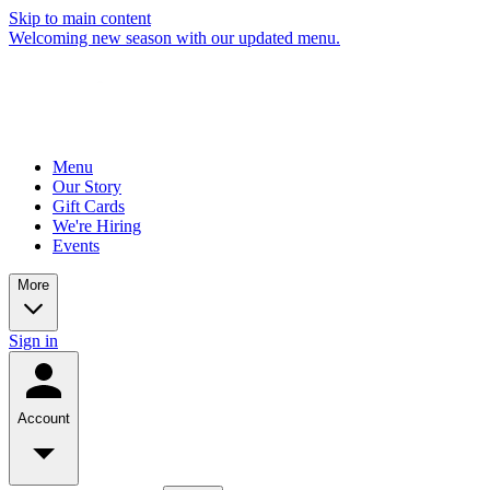
Skip to main content
Welcoming new season with our updated menu.
Menu
Our Story
Gift Cards
We're Hiring
Events
More
Sign in
Account