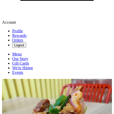
Account
Profile
Rewards
Orders
Logout
Menu
Our Story
Gift Cards
We're Hiring
Events