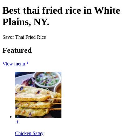
Best thai fried rice in White
Plains, NY.
Savor Thai Fried Rice
Featured
View menu
Chicken Satay