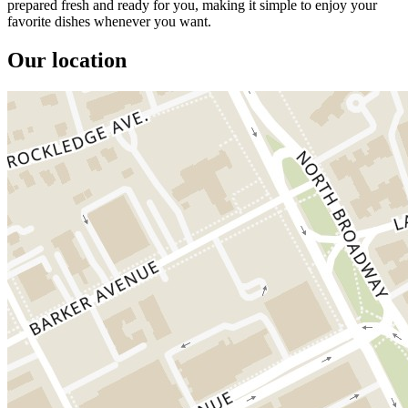
prepared fresh and ready for you, making it simple to enjoy your
favorite dishes whenever you want.
Our location