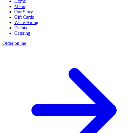
Home
Menu
Our Story
Gift Cards
We're Hiring
Events
Catering
Order online