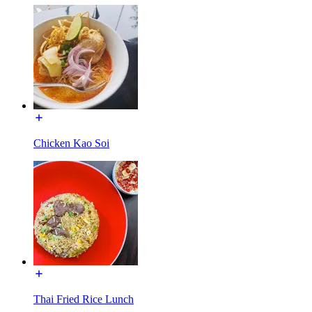
Chicken Kao Soi
Thai Fried Rice Lunch