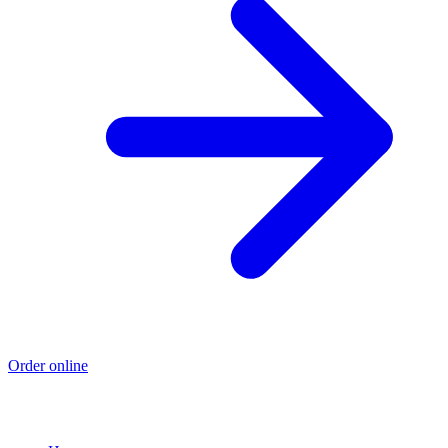
Order online