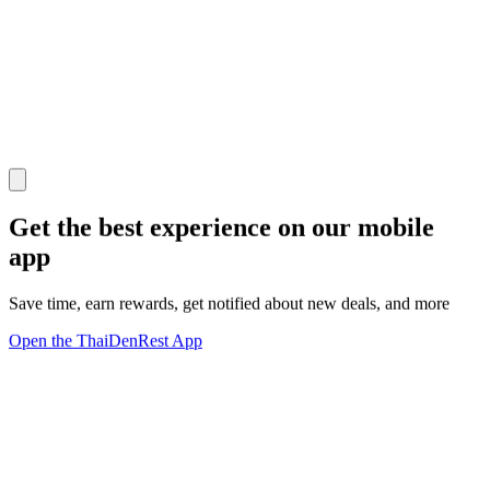
Get the best experience on our mobile
app
Save time, earn rewards, get notified about new deals, and more
Open the ThaiDenRest App