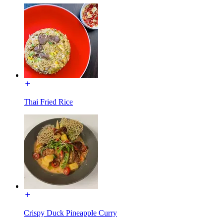
Thai Fried Rice
Crispy Duck Pineapple Curry