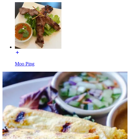
Moo Ping