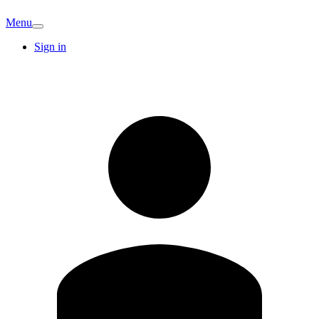
Menu
Sign in