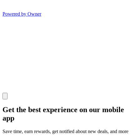
Powered by Owner
Get the best experience on our mobile
app
Save time, earn rewards, get notified about new deals, and more