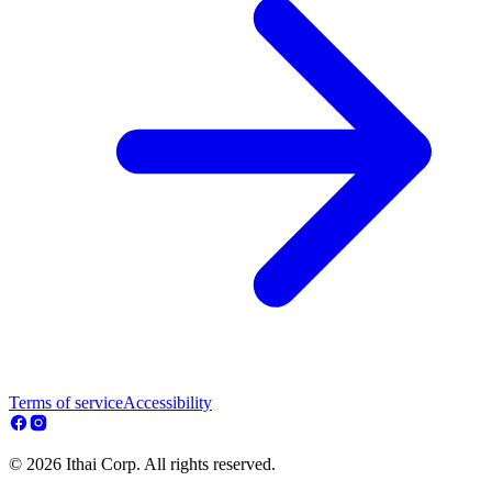
Terms of service
Accessibility
© 2026 Ithai Corp. All rights reserved.