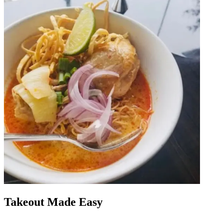
Takeout Made Easy