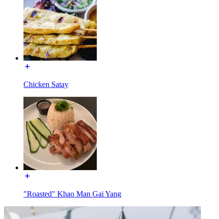
Chicken Satay
"Roasted" Khao Man Gai Yang