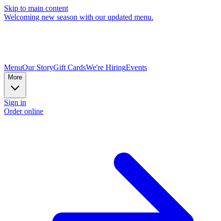
Skip to main content
Welcoming new season with our updated menu.
Menu
Our Story
Gift Cards
We're Hiring
Events
More
Sign in
Order online