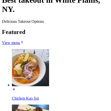
Best takeout in White Plains,
NY.
Delicious Takeout Options
Featured
View menu
Chicken Kao Soi