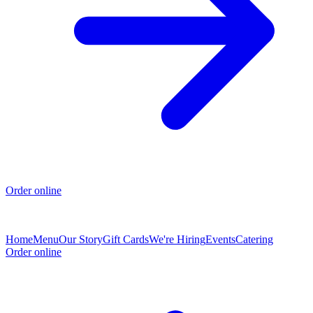
Order online
Home
Menu
Our Story
Gift Cards
We're Hiring
Events
Catering
Order online