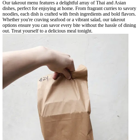
Our takeout menu features a delightful array of Thai and Asian
dishes, perfect for enjoying at home. From fragrant curries to savory
noodles, each dish is crafted with fresh ingredients and bold flavors.
Whether you're craving seafood or a vibrant salad, our takeout
options ensure you can savor every bite without the hassle of dining
out. Treat yourself to a delicious meal tonight.