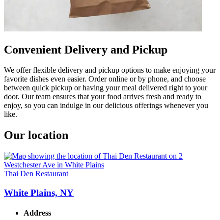
Convenient Delivery and Pickup
We offer flexible delivery and pickup options to make enjoying your
favorite dishes even easier. Order online or by phone, and choose
between quick pickup or having your meal delivered right to your
door. Our team ensures that your food arrives fresh and ready to
enjoy, so you can indulge in our delicious offerings whenever you
like.
Our location
Thai Den Restaurant
White Plains, NY
Address