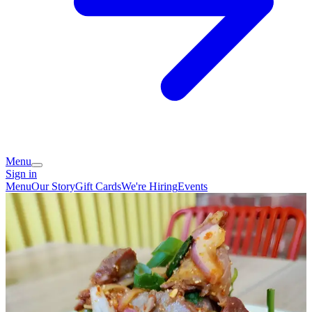
Menu
Sign in
Menu
Our Story
Gift Cards
We're Hiring
Events