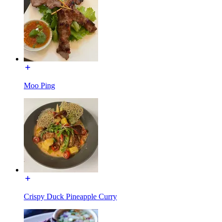
Moo Ping
Crispy Duck Pineapple Curry