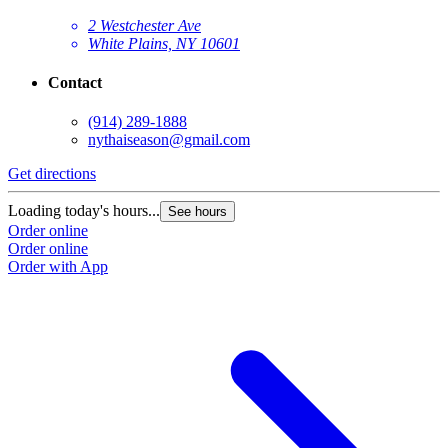
2 Westchester Ave
White Plains, NY 10601
Contact
(914) 289-1888
nythaiseason@gmail.com
Get directions
Loading today's hours...
See hours
Order online
Order online
Order with App