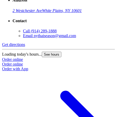
Address
2 Westchester Ave
White Plains, NY 10601
Contact
Call
(914) 289-1888
Email
nythaiseason@gmail.com
Get directions
Loading today's hours...
See hours
Order online
Order online
Order with App