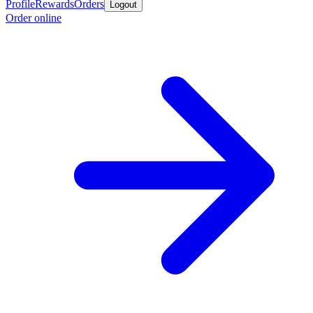
Profile
Rewards
Orders
Logout
Order online