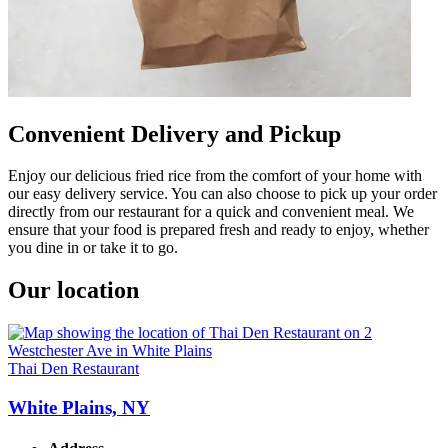
Convenient Delivery and Pickup
Enjoy our delicious fried rice from the comfort of your home with
our easy delivery service. You can also choose to pick up your order
directly from our restaurant for a quick and convenient meal. We
ensure that your food is prepared fresh and ready to enjoy, whether
you dine in or take it to go.
Our location
Thai Den Restaurant
White Plains, NY