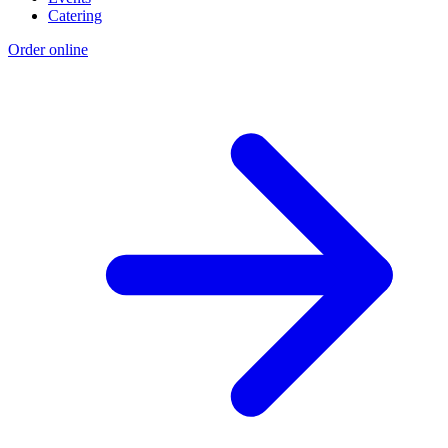
Catering
Order online