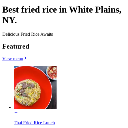
Best fried rice in White Plains,
NY.
Delicious Fried Rice Awaits
Featured
View menu
Thai Fried Rice Lunch