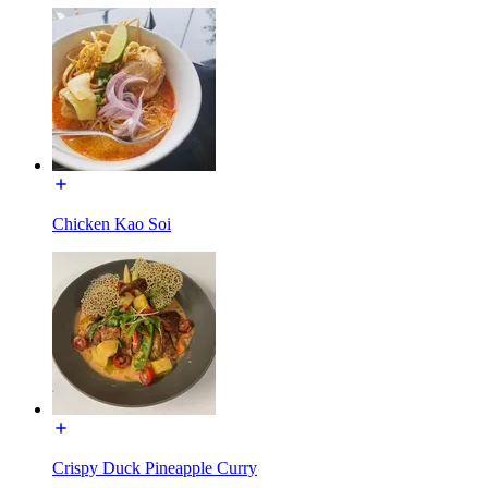
Chicken Kao Soi
Crispy Duck Pineapple Curry