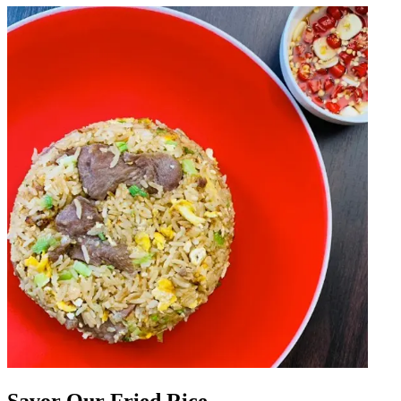
Savor Our Fried Rice