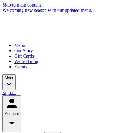
Skip to main content
Welcoming new season with our updated menu.
Menu
Our Story
Gift Cards
We're Hiring
Events
More
Sign in
Account