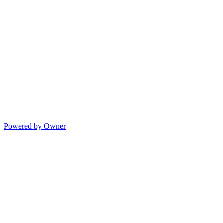
Powered by Owner