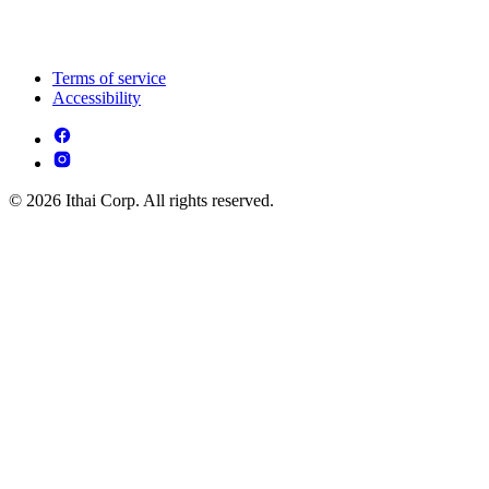
Terms of service
Accessibility
© 2026 Ithai Corp. All rights reserved.