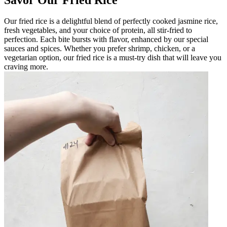
Our fried rice is a delightful blend of perfectly cooked jasmine rice,
fresh vegetables, and your choice of protein, all stir-fried to
perfection. Each bite bursts with flavor, enhanced by our special
sauces and spices. Whether you prefer shrimp, chicken, or a
vegetarian option, our fried rice is a must-try dish that will leave you
craving more.