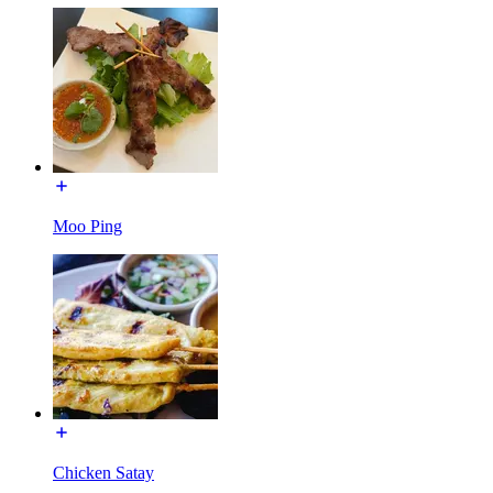
Moo Ping
Chicken Satay