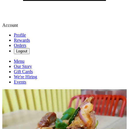
Account
Profile
Rewards
Orders
Logout
Menu
Our Story
Gift Cards
We're Hiring
Events