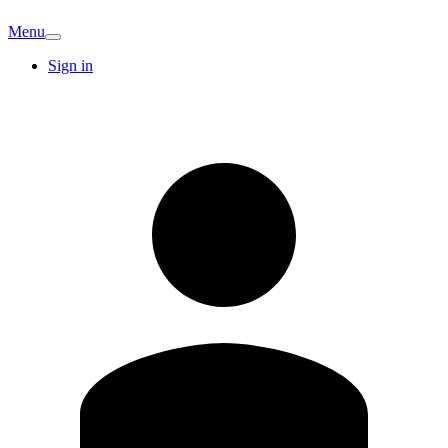
Menu
Sign in