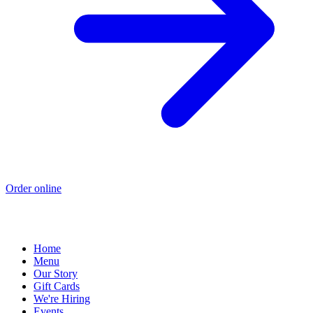
Order online
Home
Menu
Our Story
Gift Cards
We're Hiring
Events