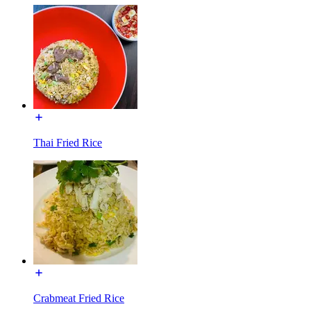
Thai Fried Rice
Crabmeat Fried Rice