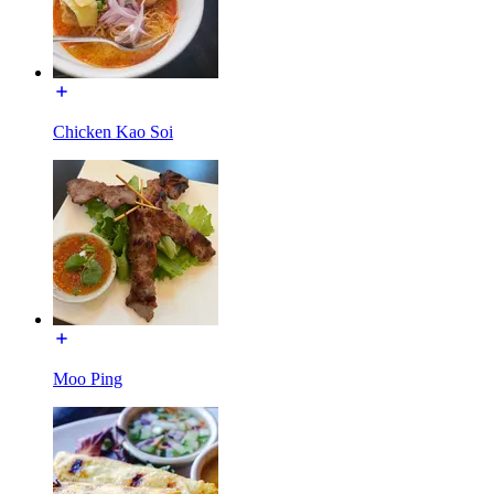
Chicken Kao Soi
Moo Ping