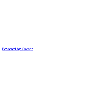
Powered by Owner