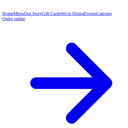
Home
Menu
Our Story
Gift Cards
We're Hiring
Events
Catering
Order online