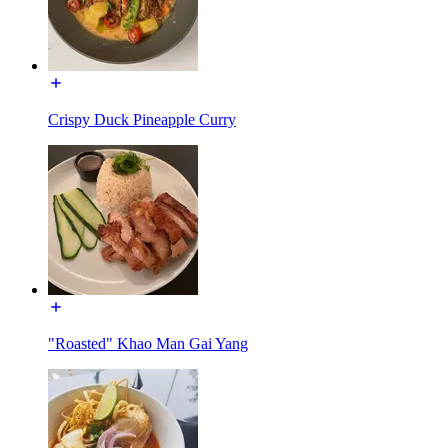
Crispy Duck Pineapple Curry
"Roasted" Khao Man Gai Yang