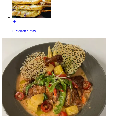
Chicken Satay