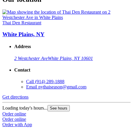
Thai Den Restaurant
White Plains, NY
Address
2 Westchester Ave
White Plains, NY 10601
Contact
Call
(914) 289-1888
Email
nythaiseason@gmail.com
Get directions
Loading today's hours...
See hours
Order online
Order online
Order with App