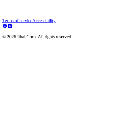
Terms of service
Accessibility
© 2026 Ithai Corp. All rights reserved.