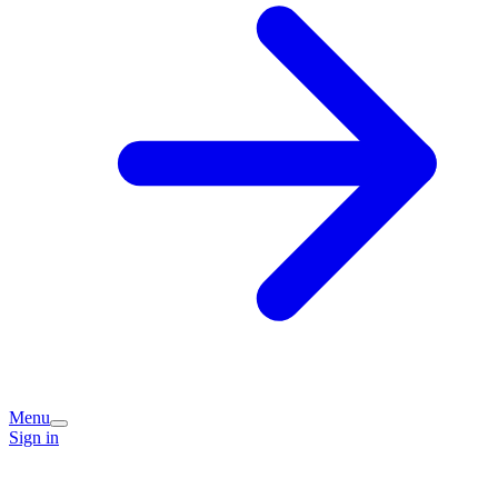
Menu
Sign in