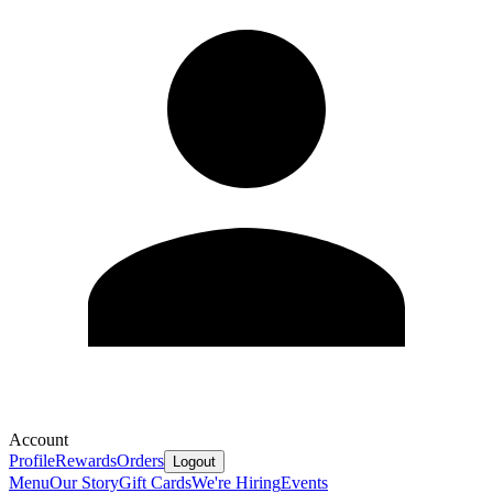
Account
Profile
Rewards
Orders
Logout
Menu
Our Story
Gift Cards
We're Hiring
Events