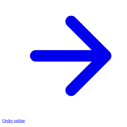
Order online