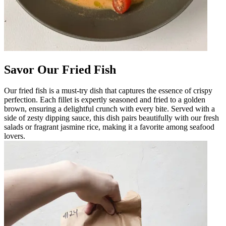
Savor Our Fried Fish
Our fried fish is a must-try dish that captures the essence of crispy
perfection. Each fillet is expertly seasoned and fried to a golden
brown, ensuring a delightful crunch with every bite. Served with a
side of zesty dipping sauce, this dish pairs beautifully with our fresh
salads or fragrant jasmine rice, making it a favorite among seafood
lovers.