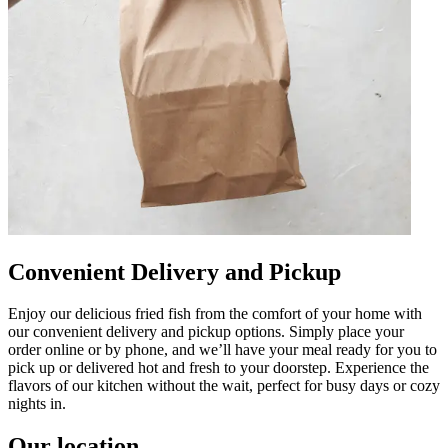
Convenient Delivery and Pickup
Enjoy our delicious fried fish from the comfort of your home with
our convenient delivery and pickup options. Simply place your
order online or by phone, and we’ll have your meal ready for you to
pick up or delivered hot and fresh to your doorstep. Experience the
flavors of our kitchen without the wait, perfect for busy days or cozy
nights in.
Our location