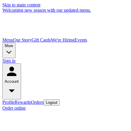
Skip to main content
Welcoming new season with our updated menu.
Menu
Our Story
Gift Cards
We're Hiring
Events
More
Sign in
Account
Profile
Rewards
Orders
Logout
Order online