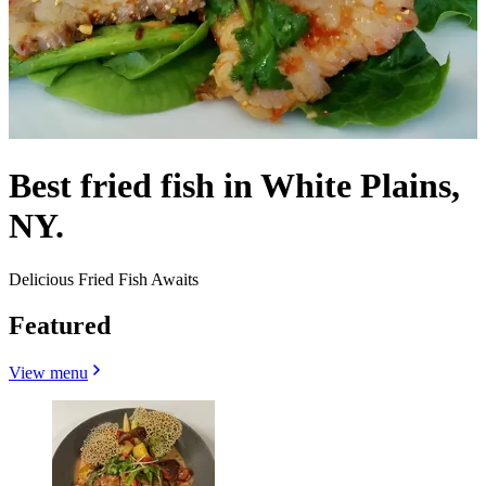
Best fried fish in White Plains,
NY.
Delicious Fried Fish Awaits
Featured
View menu