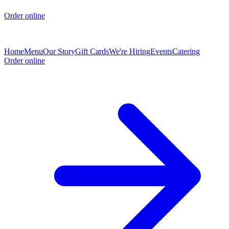
Order online
Home
Menu
Our Story
Gift Cards
We're Hiring
Events
Catering
Order online