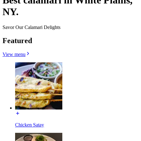
Best calamari in White Plains,
NY.
Savor Our Calamari Delights
Featured
View menu
Chicken Satay