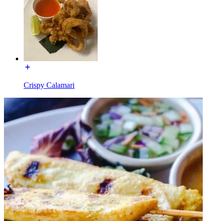
Crispy Calamari