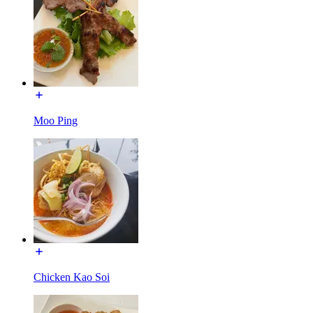
Moo Ping
Chicken Kao Soi