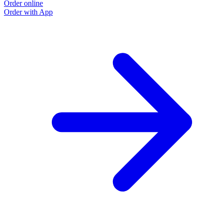
Order online
Order with App