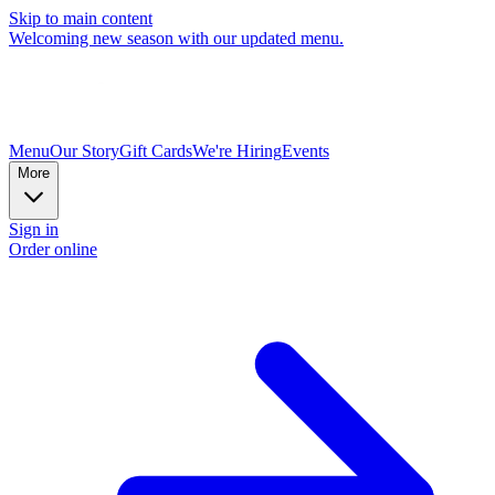
Skip to main content
Welcoming new season with our updated menu.
Menu
Our Story
Gift Cards
We're Hiring
Events
More
Sign in
Order online