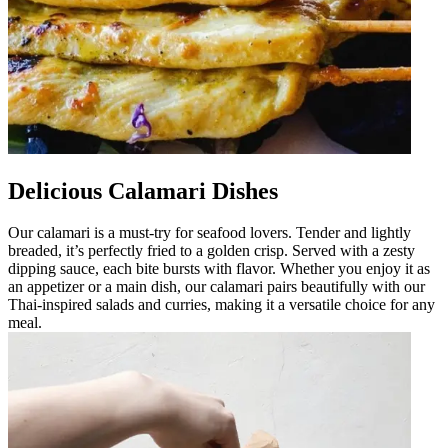
Delicious Calamari Dishes
Our calamari is a must-try for seafood lovers. Tender and lightly
breaded, it’s perfectly fried to a golden crisp. Served with a zesty
dipping sauce, each bite bursts with flavor. Whether you enjoy it as
an appetizer or a main dish, our calamari pairs beautifully with our
Thai-inspired salads and curries, making it a versatile choice for any
meal.