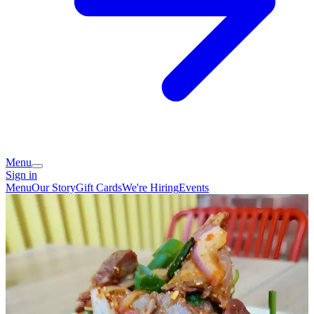
Menu
Sign in
Menu
Our Story
Gift Cards
We're Hiring
Events