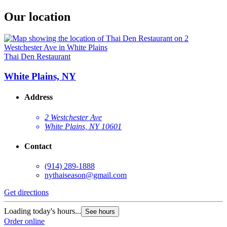
Our location
Thai Den Restaurant
White Plains, NY
Address
2 Westchester Ave
White Plains, NY 10601
Contact
(914) 289-1888
nythaiseason@gmail.com
Get directions
Loading today's hours...
See hours
Order online