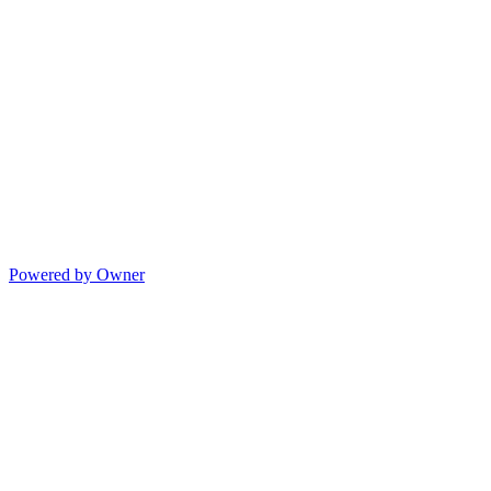
Powered by Owner