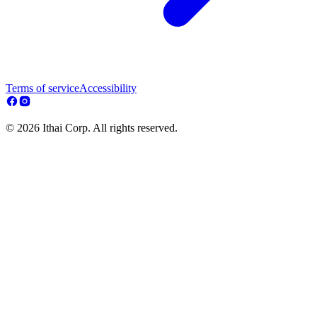
Terms of service
Accessibility
© 2026 Ithai Corp. All rights reserved.