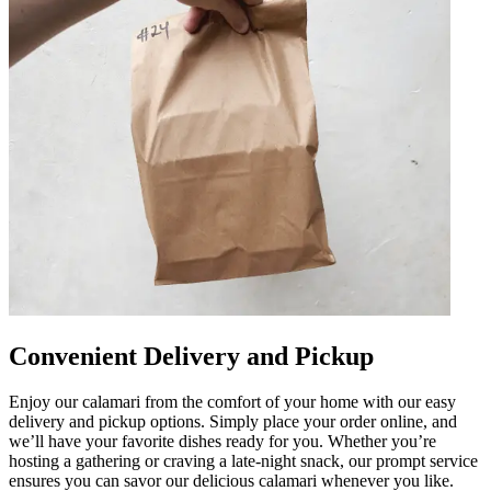
Convenient Delivery and Pickup
Enjoy our calamari from the comfort of your home with our easy
delivery and pickup options. Simply place your order online, and
we’ll have your favorite dishes ready for you. Whether you’re
hosting a gathering or craving a late-night snack, our prompt service
ensures you can savor our delicious calamari whenever you like.