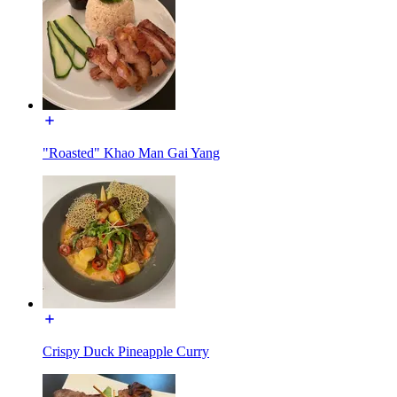
"Roasted" Khao Man Gai Yang
Crispy Duck Pineapple Curry