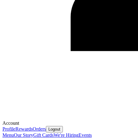
Account
Profile
Rewards
Orders
Logout
Menu
Our Story
Gift Cards
We're Hiring
Events