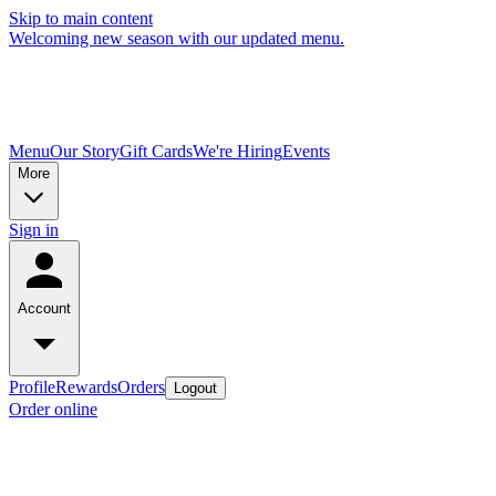
Skip to main content
Welcoming new season with our updated menu.
Menu
Our Story
Gift Cards
We're Hiring
Events
More
Sign in
Account
Profile
Rewards
Orders
Logout
Order online