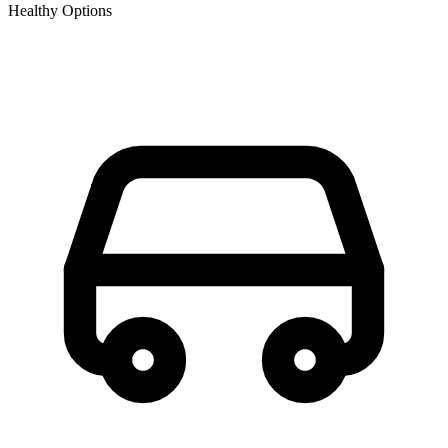
Healthy Options