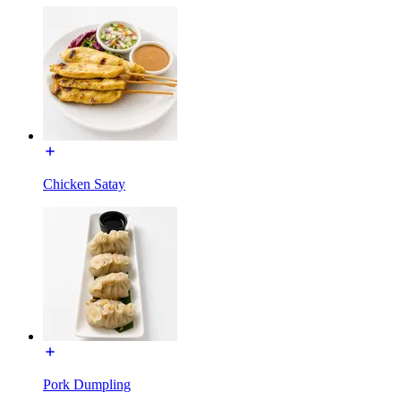
Chicken Satay
Pork Dumpling