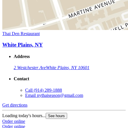
Thai Den Restaurant
White Plains, NY
Address
2 Westchester Ave
White Plains, NY 10601
Contact
Call
(914) 289-1888
Email
nythaiseason@gmail.com
Get directions
Loading today's hours...
See hours
Order online
Order online