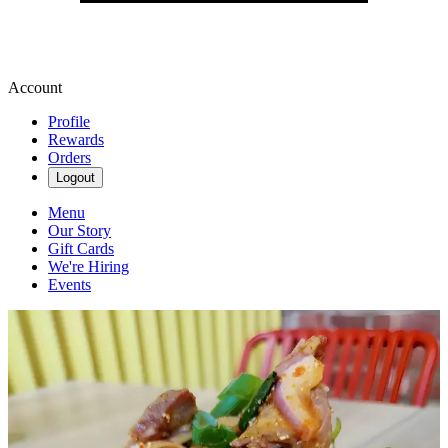
Account
Profile
Rewards
Orders
Logout
Menu
Our Story
Gift Cards
We're Hiring
Events