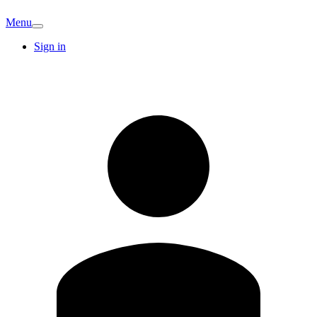
Menu
Sign in