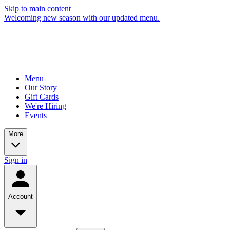
Skip to main content
Welcoming new season with our updated menu.
Menu
Our Story
Gift Cards
We're Hiring
Events
More
Sign in
Account