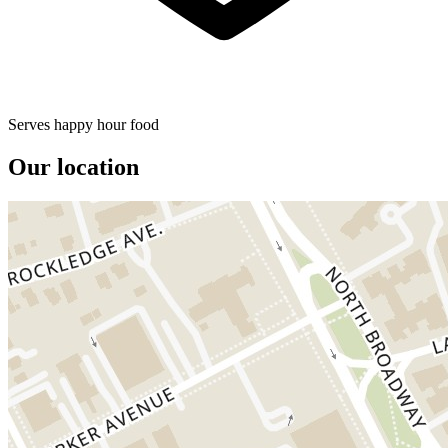
Serves happy hour food
Our location