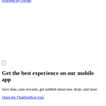
Powered by Owner
Get the best experience on our mobile
app
Save time, earn rewards, get notified about new deals, and more
Open the ThaiDenRest App