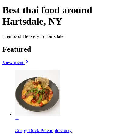
Best thai food around
Hartsdale, NY
Thai food Delivery to Hartsdale
Featured
View menu
Crispy Duck Pineapple Curry