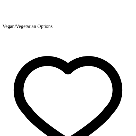
Vegan/Vegetarian Options