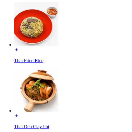
Thai Fried Rice
Thai Den Clay Pot