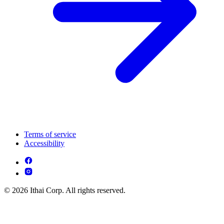
Terms of service
Accessibility
© 2026 Ithai Corp. All rights reserved.