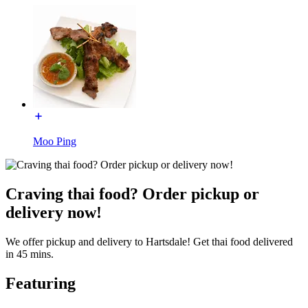
Moo Ping
Craving thai food? Order pickup or
delivery now!
We offer pickup and delivery to Hartsdale! Get thai food delivered
in 45 mins.
Featuring