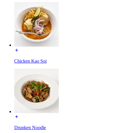
Chicken Kao Soi
Drunken Noodle