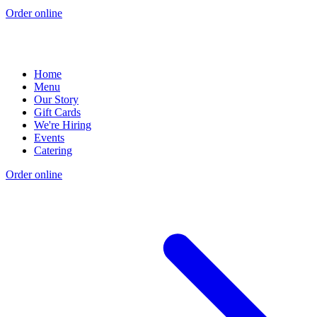
Order online
Home
Menu
Our Story
Gift Cards
We're Hiring
Events
Catering
Order online