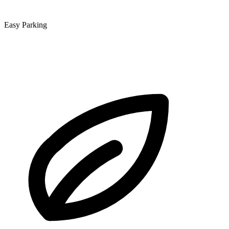
Easy Parking