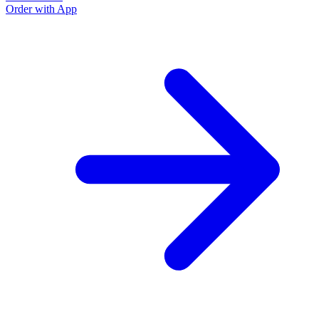
Order with App