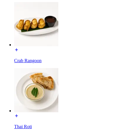
Crab Rangoon
Thai Roti