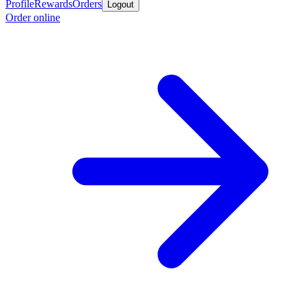
Profile
Rewards
Orders
Logout
Order online