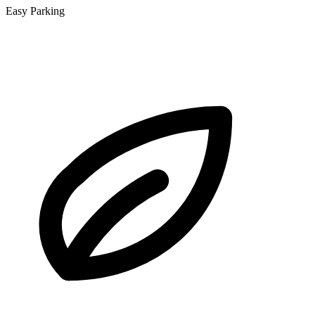
Easy Parking