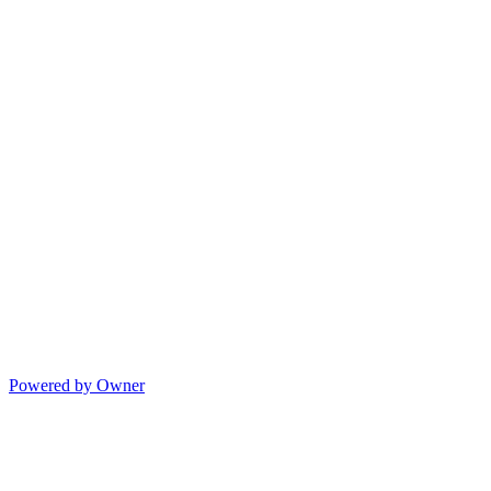
Powered by Owner