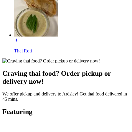
Thai Roti
Craving thai food? Order pickup or
delivery now!
We offer pickup and delivery to Ardsley! Get thai food delivered in
45 mins.
Featuring