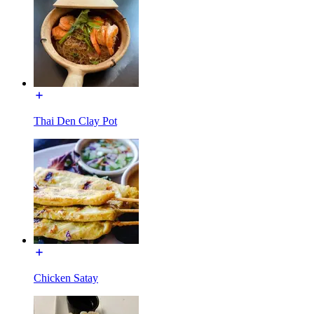
Thai Den Clay Pot
Chicken Satay