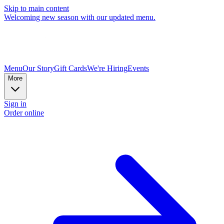
Skip to main content
Welcoming new season with our updated menu.
Menu
Our Story
Gift Cards
We're Hiring
Events
More
Sign in
Order online