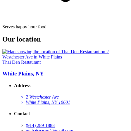
Serves happy hour food
Our location
Thai Den Restaurant
White Plains, NY
Address
2 Westchester Ave
White Plains, NY 10601
Contact
(914) 289-1888
nythaiseason@gmail.com