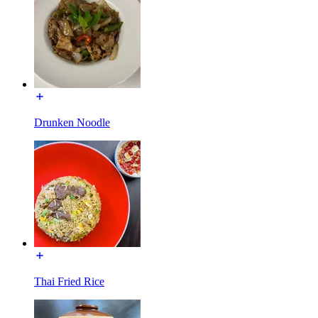
Drunken Noodle
Thai Fried Rice