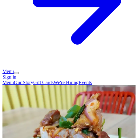
Menu
Sign in
Menu
Our Story
Gift Cards
We're Hiring
Events