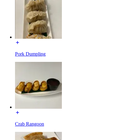
Pork Dumpling
Crab Rangoon