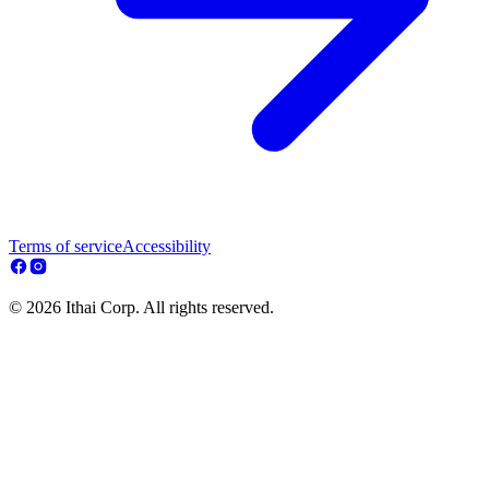
Terms of service
Accessibility
© 2026 Ithai Corp. All rights reserved.