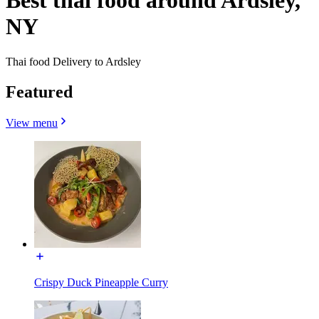
Best thai food around Ardsley,
NY
Thai food Delivery to Ardsley
Featured
View menu
Crispy Duck Pineapple Curry