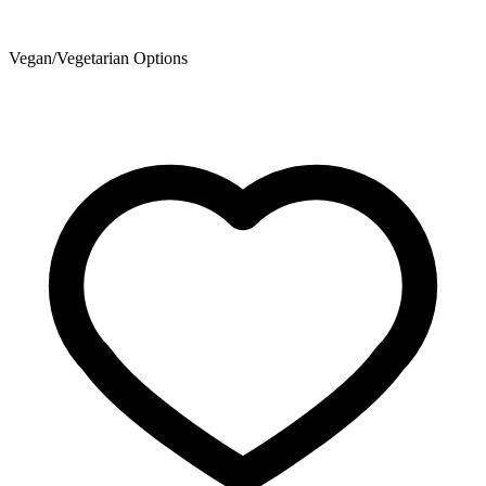
Vegan/Vegetarian Options