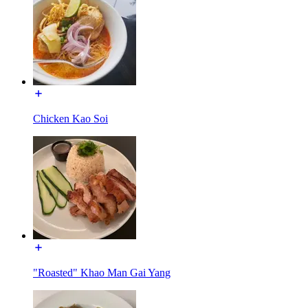
Chicken Kao Soi
"Roasted" Khao Man Gai Yang