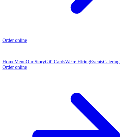
Order online
Home
Menu
Our Story
Gift Cards
We're Hiring
Events
Catering
Order online