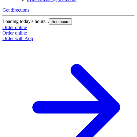
Get directions
Loading today's hours...
See hours
Order online
Order online
Order with App