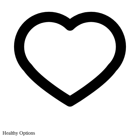
Healthy Options