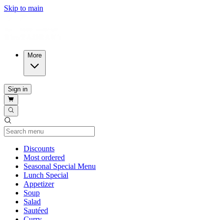
Skip to main
More
Sign in
Current Category
Discounts
Most ordered
Seasonal Special Menu
Lunch Special
Appetizer
Soup
Salad
Sautéed
Curry