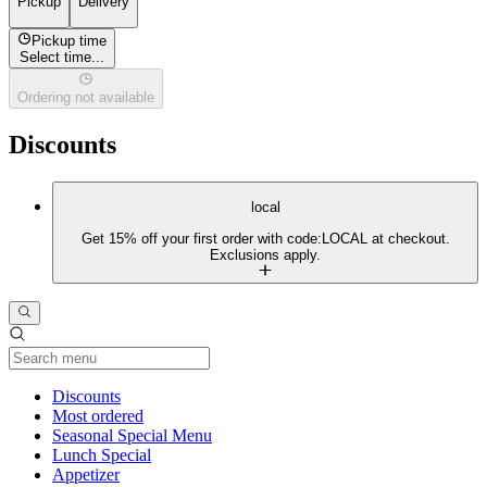
Pickup
Delivery
Pickup time
Select time...
Ordering not available
Discounts
local
Get 15% off your first order with code:LOCAL at checkout.
Exclusions apply.
Current Category
Discounts
Most ordered
Seasonal Special Menu
Lunch Special
Appetizer