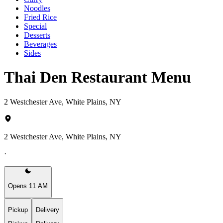
Noodles
Fried Rice
Special
Desserts
Beverages
Sides
Thai Den Restaurant Menu
2 Westchester Ave, White Plains, NY
2 Westchester Ave, White Plains, NY
·
Opens 11 AM
Pickup
Delivery